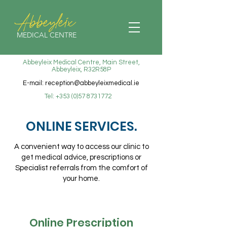
Abbeyleix
MEDICAL CENTRE
Abbeyleix Medical Centre, Main Street,
Abbeyleix, R32R58P
E-mail:
reception@abbeyleixmedical.ie
Tel:
+353 (0)57 8731772
ONLINE SERVICES
.
A convenient way to access our clinic to
get medical advice, prescriptions or
Specialist referrals from the comfort of
your home.
Online Prescription