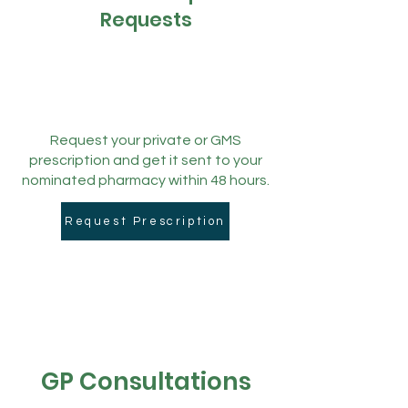
Requests
Request your private or GMS
prescription and get it sent to your
nominated pharmacy within 48 hours.
Request Prescription
GP Consultations