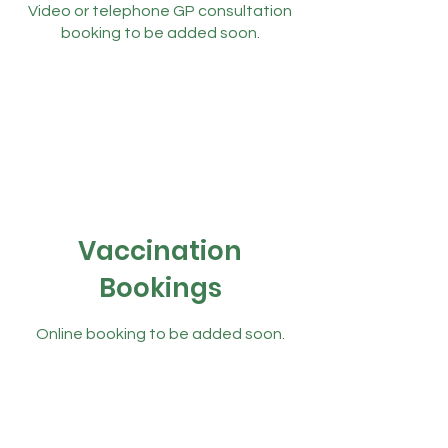
Video or telephone GP consultation
booking to be added soon.
Vaccination
Bookings
Online booking to be added soon.